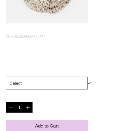
SKU: 632835642834572
I'm a product
Price
$40.00
Size
*
Quantity
*
Add to Cart