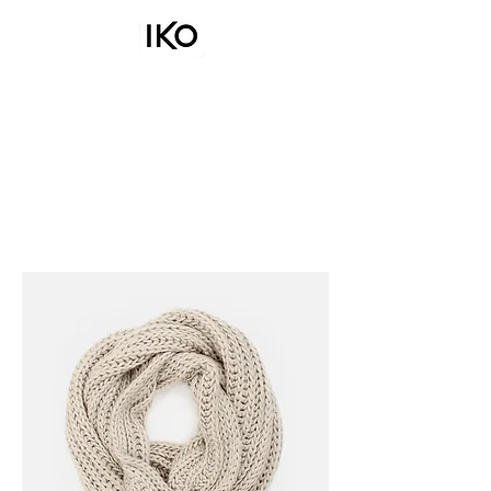
COOKWAR
E
BAKEWARE
UTENSILS
CUTLERY